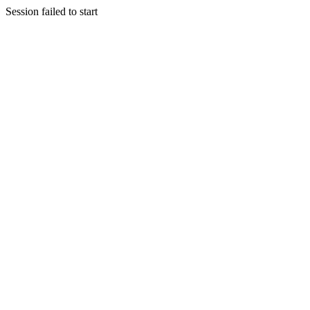
Session failed to start